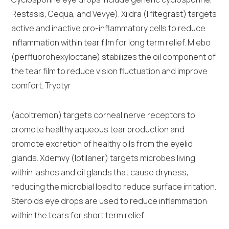
Restasis, Cequa, and Vevye). Xiidra (lifitegrast) targets
active and inactive pro-inflammatory cells to reduce
inflammation within tear film for long term relief. Miebo
(perfluorohexyloctane) stabilizes the oil component of
the tear film to reduce vision fluctuation and improve
comfort. Tryptyr
(acoltremon) targets corneal nerve receptors to
promote healthy aqueous tear production and
promote excretion of healthy oils from the eyelid
glands. Xdemvy (lotilaner) targets microbes living
within lashes and oil glands that cause dryness,
reducing the microbial load to reduce surface irritation.
Steroids eye drops are used to reduce inflammation
within the tears for short term relief.