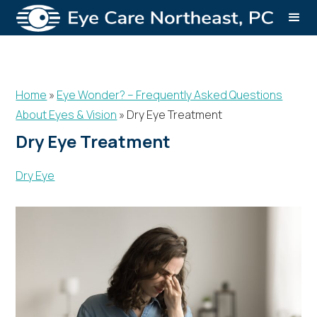
Home
»
Eye Wonder? – Frequently Asked Questions
About Eyes & Vision
»
Dry Eye Treatment
Dry Eye Treatment
Dry Eye