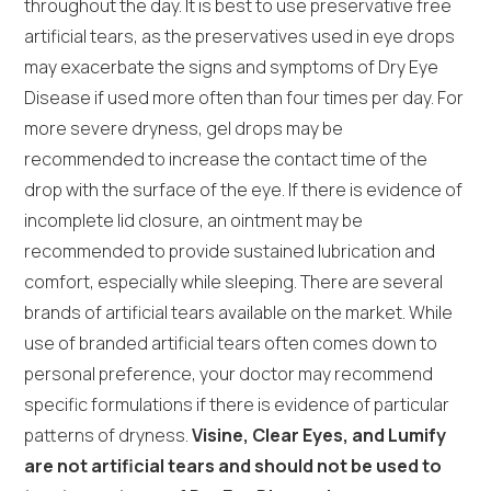
throughout the day. It is best to use preservative free
artificial tears, as the preservatives used in eye drops
may exacerbate the signs and symptoms of Dry Eye
Disease if used more often than four times per day. For
more severe dryness, gel drops may be
recommended to increase the contact time of the
drop with the surface of the eye. If there is evidence of
incomplete lid closure, an ointment may be
recommended to provide sustained lubrication and
comfort, especially while sleeping. There are several
brands of artificial tears available on the market. While
use of branded artificial tears often comes down to
personal preference, your doctor may recommend
specific formulations if there is evidence of particular
patterns of dryness.
Visine, Clear Eyes, and Lumify
are not artificial tears and should not be used to