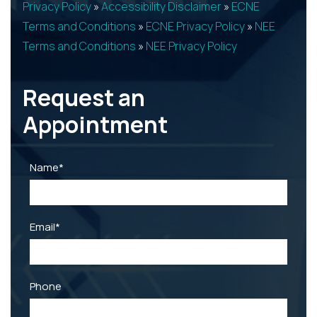
Privacy Policy
»
Accessibility Disclaimer
»
ECNE
Terms and Conditions
»
ECNE Privacy Policy
»
NEE
Terms and Conditions
»
NEE Privacy Policy
Request an
Appointment