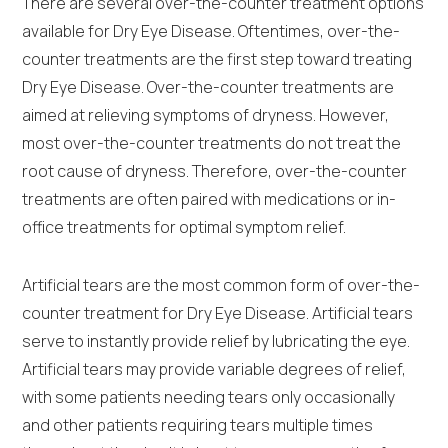
There are several over-the-counter treatment options
available for Dry Eye Disease. Oftentimes, over-the-
counter treatments are the first step toward treating
Dry Eye Disease. Over-the-counter treatments are
aimed at relieving symptoms of dryness. However,
most over-the-counter treatments do not treat the
root cause of dryness. Therefore, over-the-counter
treatments are often paired with medications or in-
office treatments for optimal symptom relief.
Artificial tears are the most common form of over-the-
counter treatment for Dry Eye Disease. Artificial tears
serve to instantly provide relief by lubricating the eye.
Artificial tears may provide variable degrees of relief,
with some patients needing tears only occasionally
and other patients requiring tears multiple times