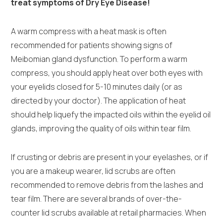
treat symptoms of Dry Eye Disease!
A warm compress with a heat mask is often
recommended for patients showing signs of
Meibomian gland dysfunction. To perform a warm
compress, you should apply heat over both eyes with
your eyelids closed for 5-10 minutes daily (or as
directed by your doctor). The application of heat
should help liquefy the impacted oils within the eyelid oil
glands, improving the quality of oils within tear film.
If crusting or debris are present in your eyelashes, or if
you are a makeup wearer, lid scrubs are often
recommended to remove debris from the lashes and
tear film. There are several brands of over-the-
counter lid scrubs available at retail pharmacies. When