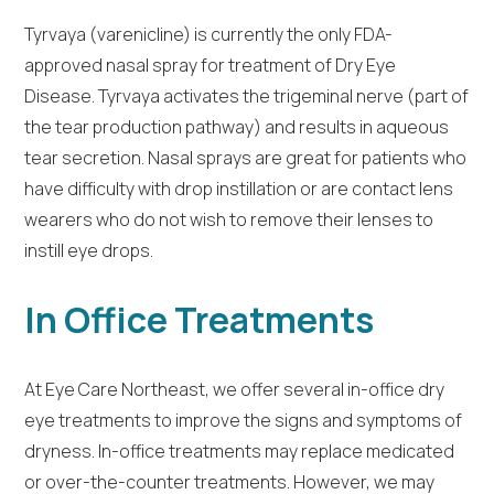
Tyrvaya (varenicline) is currently the only FDA-
approved nasal spray for treatment of Dry Eye
Disease. Tyrvaya activates the trigeminal nerve (part of
the tear production pathway) and results in aqueous
tear secretion. Nasal sprays are great for patients who
have difficulty with drop instillation or are contact lens
wearers who do not wish to remove their lenses to
instill eye drops.
In Office Treatments
At Eye Care Northeast, we offer several in-office dry
eye treatments to improve the signs and symptoms of
dryness. In-office treatments may replace medicated
or over-the-counter treatments. However, we may