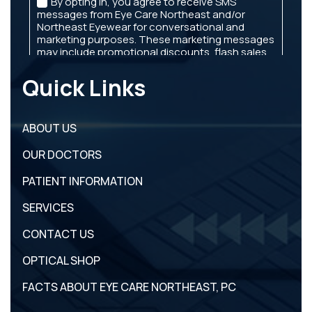
Quick Links
ABOUT US
OUR DOCTORS
PATIENT INFORMATION
SERVICES
CONTACT US
OPTICAL SHOP
FACTS ABOUT EYE CARE NORTHEAST, PC