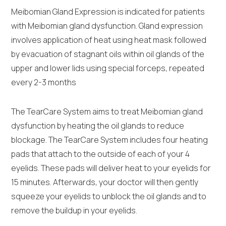
Meibomian Gland Expression is indicated for patients
with Meibomian gland dysfunction. Gland expression
involves application of heat using heat mask followed
by evacuation of stagnant oils within oil glands of the
upper and lower lids using special forceps, repeated
every 2-3 months
The TearCare System aims to treat Meibomian gland
dysfunction by heating the oil glands to reduce
blockage. The TearCare System includes four heating
pads that attach to the outside of each of your 4
eyelids. These pads will deliver heat to your eyelids for
15 minutes. Afterwards, your doctor will then gently
squeeze your eyelids to unblock the oil glands and to
remove the buildup in your eyelids.