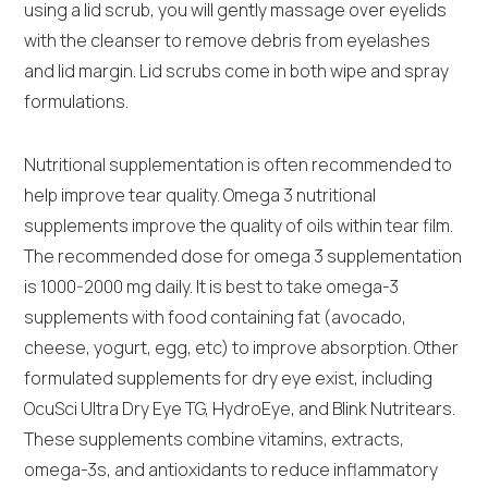
using a lid scrub, you will gently massage over eyelids
with the cleanser to remove debris from eyelashes
and lid margin. Lid scrubs come in both wipe and spray
formulations.
Nutritional supplementation is often recommended to
help improve tear quality. Omega 3 nutritional
supplements improve the quality of oils within tear film.
The recommended dose for omega 3 supplementation
is 1000-2000 mg daily. It is best to take omega-3
supplements with food containing fat (avocado,
cheese, yogurt, egg, etc) to improve absorption. Other
formulated supplements for dry eye exist, including
OcuSci Ultra Dry Eye TG, HydroEye, and Blink Nutritears.
These supplements combine vitamins, extracts,
omega-3s, and antioxidants to reduce inflammatory