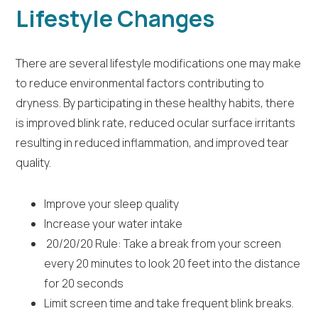
Lifestyle Changes
There are several lifestyle modifications one may make
to reduce environmental factors contributing to
dryness. By participating in these healthy habits, there
is improved blink rate, reduced ocular surface irritants
resulting in reduced inflammation, and improved tear
quality.
Improve your sleep quality
Increase your water intake
20/20/20 Rule: Take a break from your screen
every 20 minutes to look 20 feet into the distance
for 20 seconds
Limit screen time and take frequent blink breaks.