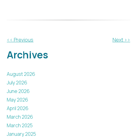
Other
<< Previous
Next >>
Posts
Archives
August 2026
July 2026
June 2026
May 2026
April 2026
March 2026
March 2025
January 2025