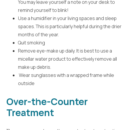
You may leave yourself a note on your desk to
remind yourself to blink!
Use a humidifier in your living spaces and sleep
spaces. This is particularly helpful during the drier
months of the year.
Quit smoking
Remove eye-make up daily. It is best to use a
micellar water product to effectively remove all
make up debris.
Wear sunglasses with a wrapped frame while
outside
Over-the-Counter
Treatment