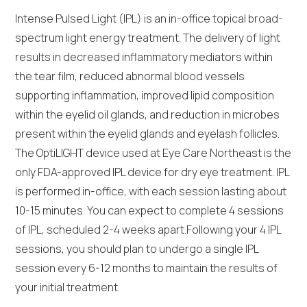
Intense Pulsed Light (IPL) is an in-office topical broad-
spectrum light energy treatment. The delivery of light
results in decreased inflammatory mediators within
the tear film, reduced abnormal blood vessels
supporting inflammation, improved lipid composition
within the eyelid oil glands, and reduction in microbes
present within the eyelid glands and eyelash follicles.
The OptiLIGHT device used at Eye Care Northeast is the
only FDA-approved IPL device for dry eye treatment. IPL
is performed in-office, with each session lasting about
10-15 minutes. You can expect to complete 4 sessions
of IPL, scheduled 2-4 weeks apart.Following your 4 IPL
sessions, you should plan to undergo a single IPL
session every 6-12 months to maintain the results of
your initial treatment.