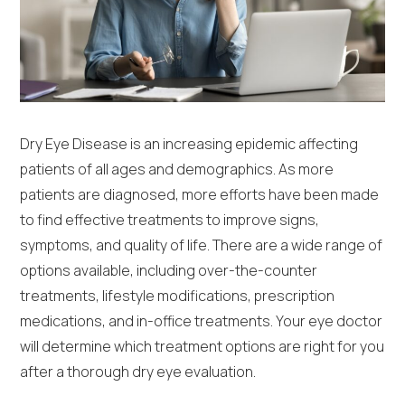
Dry Eye Disease is an increasing epidemic affecting
patients of all ages and demographics. As more
patients are diagnosed, more efforts have been made
to find effective treatments to improve signs,
symptoms, and quality of life. There are a wide range of
options available, including over-the-counter
treatments, lifestyle modifications, prescription
medications, and in-office treatments. Your eye doctor
will determine which treatment options are right for you
after a thorough dry eye evaluation.