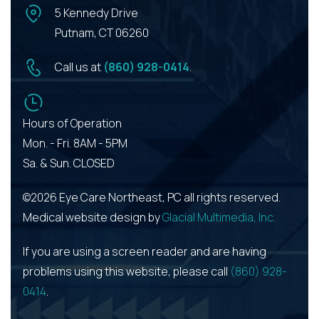
5 Kennedy Drive
Putnam, CT 06260
Call us at
(860) 928-0414
.
Hours of Operation
Mon. - Fri. 8AM - 5PM
Sa. & Sun. CLOSED
©2026 Eye Care Northeast, PC all rights reserved.
Medical website design by
Glacial Multimedia, Inc.
If you are using a screen reader and are having
problems using this website, please call
(860) 928-
0414
.