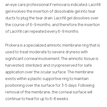
an eye care professional if removal is indicated. Lacrifill
gel involves the insertion of dissolvable gel into tear
ducts to plug the tear drain. Lacrifill gel dissolves over
the course of 6-9 months, and therefore the insertion
of Lacrifill can repeated every 6-9 months.
Prokera is a specialized amniotic membrane ring that is
used to treat moderate to severe dryness with
significant corneal involvement. The amniotic tissue is
harvested, sterilized, and cryopreserved for safe
application over the ocular surface. The membrane
exists within a plastic supportive ring to maintain
positioning over the surface for 3-5 days. Following
removal of the membrane, the corneal surface will
continue to heal for up to 6-8 weeks.