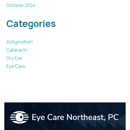
October 2024
Categories
Astigmatism
Cataracts
Dry Eye
Eye Care