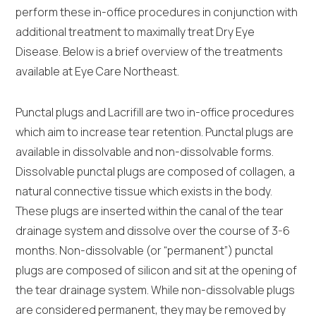
perform these in-office procedures in conjunction with
additional treatment to maximally treat Dry Eye
Disease. Below is a brief overview of the treatments
available at Eye Care Northeast.
Punctal plugs and Lacrifill are two in-office procedures
which aim to increase tear retention. Punctal plugs are
available in dissolvable and non-dissolvable forms.
Dissolvable punctal plugs are composed of collagen, a
natural connective tissue which exists in the body.
These plugs are inserted within the canal of the tear
drainage system and dissolve over the course of 3-6
months. Non-dissolvable (or “permanent”) punctal
plugs are composed of silicon and sit at the opening of
the tear drainage system. While non-dissolvable plugs
are considered permanent, they may be removed by