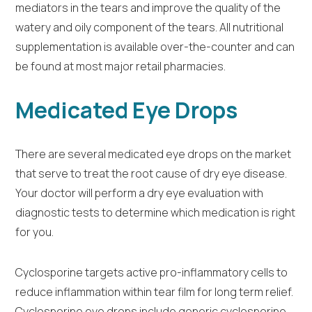
mediators in the tears and improve the quality of the
watery and oily component of the tears. All nutritional
supplementation is available over-the-counter and can
be found at most major retail pharmacies.
Medicated Eye Drops
There are several medicated eye drops on the market
that serve to treat the root cause of dry eye disease.
Your doctor will perform a dry eye evaluation with
diagnostic tests to determine which medication is right
for you.
Cyclosporine targets active pro-inflammatory cells to
reduce inflammation within tear film for long term relief.
Cyclosporine eye drops include generic cyclosporine,