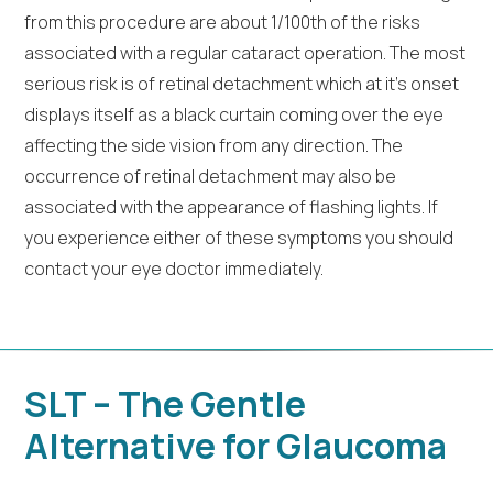
from this procedure are about 1/100th of the risks
associated with a regular cataract operation. The most
serious risk is of retinal detachment which at it’s onset
displays itself as a black curtain coming over the eye
affecting the side vision from any direction. The
occurrence of retinal detachment may also be
associated with the appearance of flashing lights. If
you experience either of these symptoms you should
contact your eye doctor immediately.
SLT – The Gentle
Alternative for Glaucoma