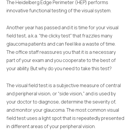
The Heidelberg Edge Perimeter (HEP) performs
innovative functional testing of the visual system.
Another year has passed and it is time for your visual
field test, a.k.a. “the clicky test” that frazzles many
glaucoma patients and can feel like a waste of time.
The office staff reassures you that it is a necessary
part of your exam and you cooperate to the best of
your ability. But why do you need to take this test?
The visual field test is a subjective measure of central
and peripheral vision, or “side vision,” and is used by
your doctor to diagnose, determine the severity of,
and monitor your glaucoma. The most common visual
field test uses a light spot that is repeatedly presented
in different areas of your peripheral vision.