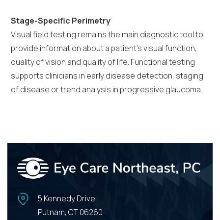
Stage-Specific Perimetry
Visual field testing remains the main diagnostic tool to
provide information about a patient’s visual function,
quality of vision and quality of life. Functional testing
supports clinicians in early disease detection, staging
of disease or trend analysis in progressive glaucoma.
5 Kennedy Drive
Putnam, CT 06260