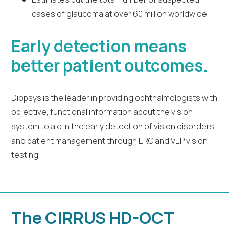
cases of glaucoma at over 60 million worldwide.
Early detection means
better patient outcomes.
Diopsys is the leader in providing ophthalmologists with
objective, functional information about the vision
system to aid in the early detection of vision disorders
and patient management through ERG and VEP vision
testing.
The CIRRUS HD-OCT