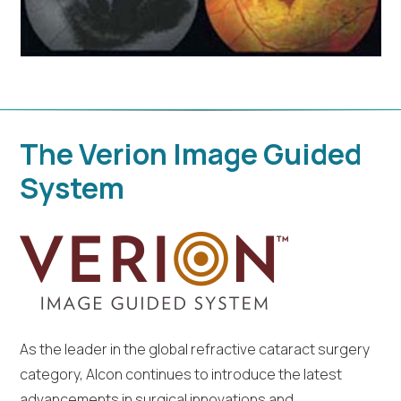
The Verion Image Guided
System
As the leader in the global refractive cataract surgery
category, Alcon continues to introduce the latest
advancements in surgical innovations and