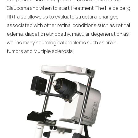
Glaucoma and when to start treatment. The Heidelberg
HRT also allows us to evaluate structural changes
associated with other retinal conditions such as retinal
edema, diabetic retinopathy, macular degeneration as
well as many neurological problems such as brain
tumors and Multiple sclerosis.