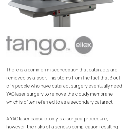
There is a common misconception that cataracts are
removed by a laser. This stems from the fact that 3 out
of 4 people who have cataract surgery eventually need
YAG laser surgery to remove the cloudy membrane
which is often referred to as a secondary cataract.
A YAG laser capsulotomy is a surgical procedure;
however, the risks of a serious complication resulting