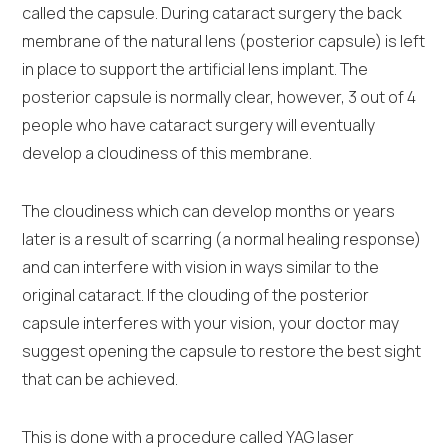
called the capsule. During cataract surgery the back
membrane of the natural lens (posterior capsule) is left
in place to support the artificial lens implant. The
posterior capsule is normally clear, however, 3 out of 4
people who have cataract surgery will eventually
develop a cloudiness of this membrane.
The cloudiness which can develop months or years
later is a result of scarring (a normal healing response)
and can interfere with vision in ways similar to the
original cataract. If the clouding of the posterior
capsule interferes with your vision, your doctor may
suggest opening the capsule to restore the best sight
that can be achieved.
This is done with a procedure called YAG laser