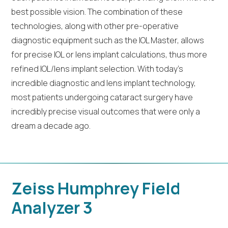
best possible vision. The combination of these
technologies, along with other pre-operative
diagnostic equipment such as the IOL Master, allows
for precise IOL or lens implant calculations, thus more
refined IOL/lens implant selection. With today’s
incredible diagnostic and lens implant technology,
most patients undergoing cataract surgery have
incredibly precise visual outcomes that were only a
dream a decade ago.
Zeiss Humphrey Field
Analyzer 3