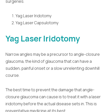
surgeries.
Yag Laser Iridotomy
Yag Laser Capsulotomy
Yag Laser Iridotomy
Narrow angles may be a precursor to angle-closure
glaucoma, the kind of glaucoma that can have a
sudden, painful onset or a slow unrelenting downhill
course.
The best time to prevent the damage that angle-
closure glaucoma can cause is to treat it with a laser
iridotomy before the actual disease sets in. This is
preventative medicine at its best.