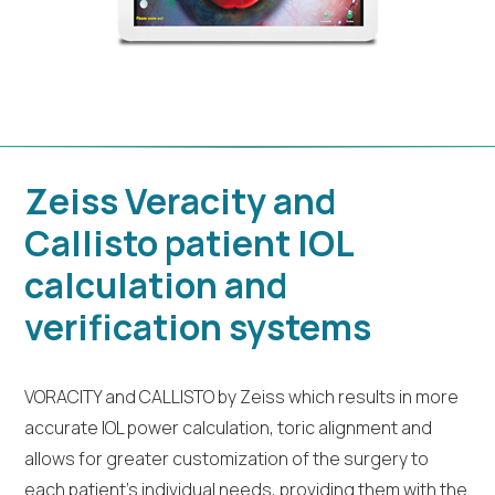
Zeiss Veracity and
Callisto patient IOL
calculation and
verification systems
VORACITY and CALLISTO by Zeiss which results in more
accurate IOL power calculation, toric alignment and
allows for greater customization of the surgery to
each patient’s individual needs, providing them with the