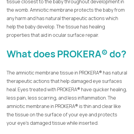
tissue closest to the baby throughout development in
the womb. Amniotic membrane protects the baby from
any harm and has natural therapeutic actions which
help the baby develop. The tissue has healing
properties that aid in ocular surface repair.
What does PROKERA® do?
The amniotic membrane tissue in PROKERA® has natural
therapeutic actions that help damaged eye surfaces
heal. Eyes treated with PROKERA® have quicker healing,
less pain, less scarring, and less inflammation. The
amniotic membrane in PROKERA® is thin and clear like
the tissue on the surface of your eye and protects
your eye’s damaged tissue while inserted.