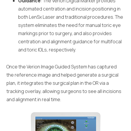
Guidance
: The Verion Digital Marker provides
automated centration and incision positioning in
both LenSx Laser and traditional procedures. The
system eliminates the need for manual toric eye
markings prior to surgery, and also provides
centration and alignment guidance for multifocal
and toric IOLs, respectively.
Once the Verion Image Guided System has captured
the reference image and helped generate a surgical
plan, it integrates the surgical plan in the OR via a
tracking overlay, allowing surgeons to see all incisions
and alignment in real time.