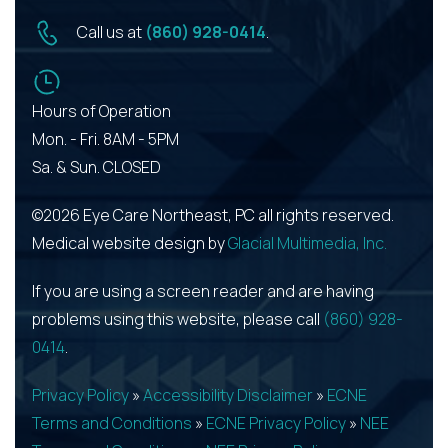
Call us at
(860) 928-0414
.
Hours of Operation
Mon. - Fri. 8AM - 5PM
Sa. & Sun. CLOSED
©2026 Eye Care Northeast, PC all rights reserved.
Medical website design by
Glacial Multimedia, Inc.
If you are using a screen reader and are having
problems using this website, please call
(860) 928-
0414
.
Privacy Policy
»
Accessibility Disclaimer
»
ECNE
Terms and Conditions
»
ECNE Privacy Policy
»
NEE