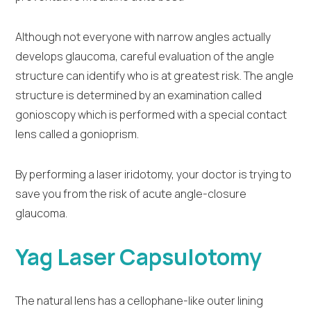
Although not everyone with narrow angles actually
develops glaucoma, careful evaluation of the angle
structure can identify who is at greatest risk. The angle
structure is determined by an examination called
gonioscopy which is performed with a special contact
lens called a gonioprism.
By performing a laser iridotomy, your doctor is trying to
save you from the risk of acute angle-closure
glaucoma.
Yag Laser Capsulotomy
The natural lens has a cellophane-like outer lining