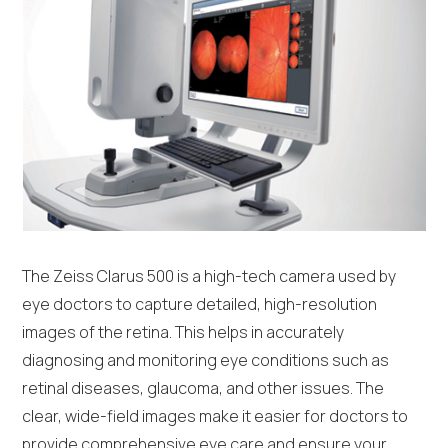
The Zeiss Clarus 500 is a high-tech camera used by
eye doctors to capture detailed, high-resolution
images of the retina. This helps in accurately
diagnosing and monitoring eye conditions such as
retinal diseases, glaucoma, and other issues. The
clear, wide-field images make it easier for doctors to
provide comprehensive eye care and ensure your