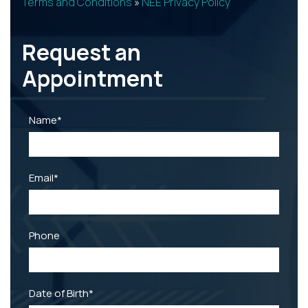
Terms and Conditions
»
NEE Privacy Policy
Request an
Appointment
REQUEST
CATARACT SELF-
PATIENT
APPOINTMENT
TEST
REGISTRATION