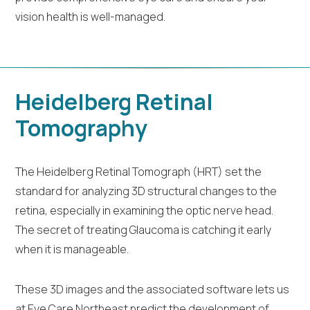
vision health is well-managed.
Heidelberg Retinal
Tomography
The Heidelberg Retinal Tomograph (HRT) set the
standard for analyzing 3D structural changes to the
retina, especially in examining the optic nerve head.
The secret of treating Glaucoma is catching it early
when it is manageable.
These 3D images and the associated software lets us
at Eye Care Northeast predict the development of