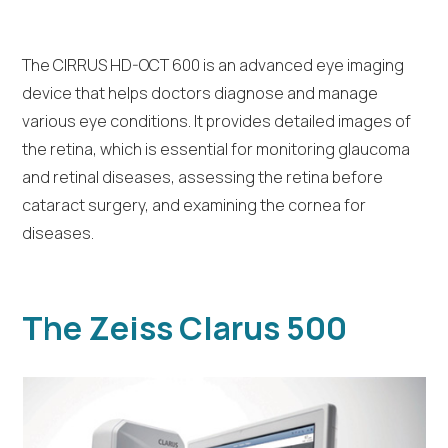
The CIRRUS HD-OCT 600 is an advanced eye imaging
device that helps doctors diagnose and manage
various eye conditions. It provides detailed images of
the retina, which is essential for monitoring glaucoma
and retinal diseases, assessing the retina before
cataract surgery, and examining the cornea for
diseases.
The Zeiss Clarus 500