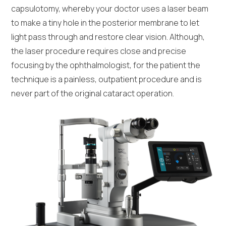
capsulotomy, whereby your doctor uses a laser beam
to make a tiny hole in the posterior membrane to let
light pass through and restore clear vision. Although,
the laser procedure requires close and precise
focusing by the ophthalmologist, for the patient the
technique is a painless, outpatient procedure and is
never part of the original cataract operation.