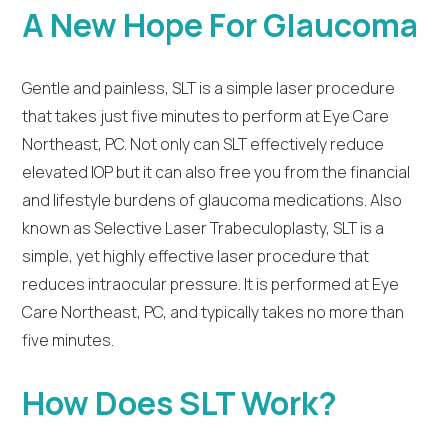
A New Hope For Glaucoma
Gentle and painless, SLT is a simple laser procedure
that takes just five minutes to perform at Eye Care
Northeast, PC. Not only can SLT effectively reduce
elevated IOP but it can also free you from the financial
and lifestyle burdens of glaucoma medications. Also
known as Selective Laser Trabeculoplasty, SLT is a
simple, yet highly effective laser procedure that
reduces intraocular pressure. It is performed at Eye
Care Northeast, PC, and typically takes no more than
five minutes.
How Does SLT Work?