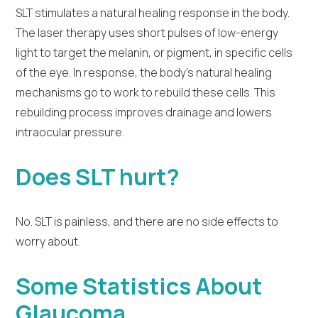
SLT stimulates a natural healing response in the body.
The laser therapy uses short pulses of low-energy
light to target the melanin, or pigment, in specific cells
of the eye. In response, the body’s natural healing
mechanisms go to work to rebuild these cells. This
rebuilding process improves drainage and lowers
intraocular pressure.
Does SLT hurt?
No. SLT is painless, and there are no side effects to
worry about.
Some Statistics About
Glaucoma