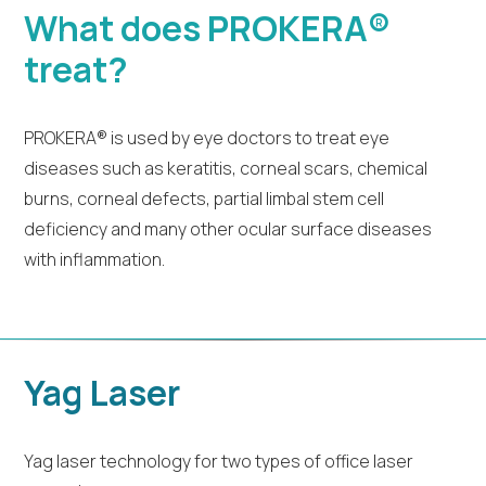
What does PROKERA®
treat?
PROKERA® is used by eye doctors to treat eye
diseases such as keratitis, corneal scars, chemical
burns, corneal defects, partial limbal stem cell
deficiency and many other ocular surface diseases
with inflammation.
Yag Laser
Yag laser technology for two types of office laser