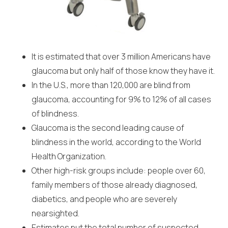
It is estimated that over 3 million Americans have
glaucoma but only half of those know they have it.
In the U.S., more than 120,000 are blind from
glaucoma, accounting for 9% to 12% of all cases
of blindness.
Glaucoma is the second leading cause of
blindness in the world, according to the World
Health Organization.
Other high-risk groups include: people over 60,
family members of those already diagnosed,
diabetics, and people who are severely
nearsighted.
Estimates put the total number of suspected