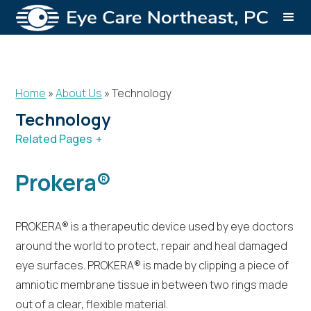
Home
»
About Us
»
Technology
Technology
Related Pages
About Us
Technology
Prokera®
PROKERA® is a therapeutic device used by eye doctors
around the world to protect, repair and heal damaged
eye surfaces. PROKERA® is made by clipping a piece of
amniotic membrane tissue in between two rings made
out of a clear, flexible material.