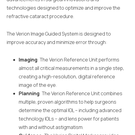
technologies designed to optimize and improve the
refractive cataract procedure.
The Verion Image Guided System is designed to
improve accuracy and minimize error through:
Imaging
: The Verion Reference Unit performs
almost all critical measurements in a single step,
creating a high-resolution, digital reference
image of the eye.
Planning
: The Verion Reference Unit combines
multiple, proven algorithms to help surgeons
determine the optimal IOL – including advanced
technology IOLs – and lens power for patients
with and without astigmatism.