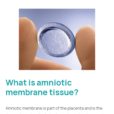
What is amniotic
membrane tissue?
Amniotic membrane is part of the placenta and is the