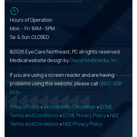
Hours of Operation
Mon. - Fri. 8AM - 5PM
Sa. & Sun. CLOSED
©2026 Eye Care Northeast, PC all rights reserved.
Medical website design by
Glacial Multimedia, Inc.
If you are using a screen reader and are having
problems using this website, please call
(860) 928-
0414
.
Privacy Policy
»
Accessibility Disclaimer
»
ECNE
Terms and Conditions
»
ECNE Privacy Policy
»
NEE
Terms and Conditions
»
NEE Privacy Policy