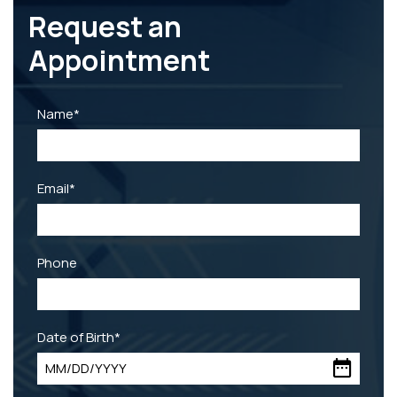
Request an
Appointment