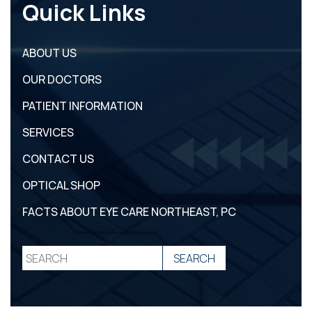
Quick Links
ABOUT US
OUR DOCTORS
PATIENT INFORMATION
SERVICES
CONTACT US
OPTICAL SHOP
FACTS ABOUT EYE CARE NORTHEAST, PC
REQUEST
CATARACT SELF-
PATIENT
APPOINTMENT
TEST
REGISTRATION