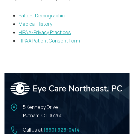
Patient Demographic
Medical History
HIPAA-Privacy Practices
HIPAA Patient Consent Form
5 Kennedy Drive
Putnam, CT 06260
Call us at
(860) 928-0414
.