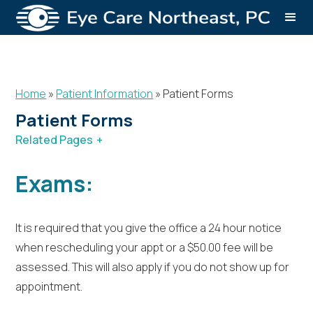
Home
»
Patient Information
»
Patient Forms
Patient Forms
Related Pages
Patient Information
Patient Forms
Insurance
Exams:
Financing
Patient Education
It is required that you give the office a 24 hour notice
when rescheduling your appt or a $50.00 fee will be
assessed. This will also apply if you do not show up for
appointment.