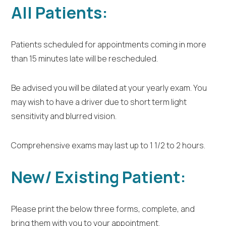
All Patients:
Patients scheduled for appointments coming in more
than 15 minutes late will be rescheduled.
Be advised you will be dilated at your yearly exam. You
may wish to have a driver due to short term light
sensitivity and blurred vision.
Comprehensive exams may last up to 1 1/2 to 2 hours.
New/ Existing Patient:
Please print the below three forms, complete, and
bring them with you to your appointment.