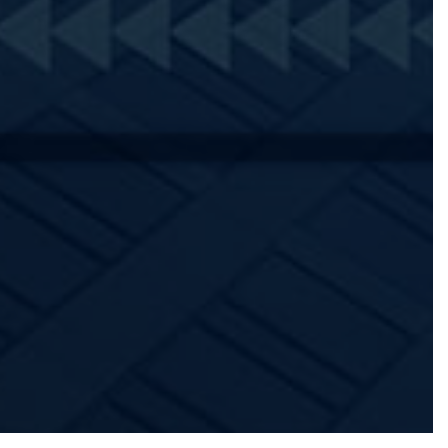
PATIENT REGISTRATION