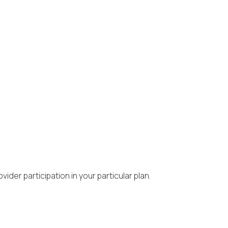
ider participation in your particular plan.