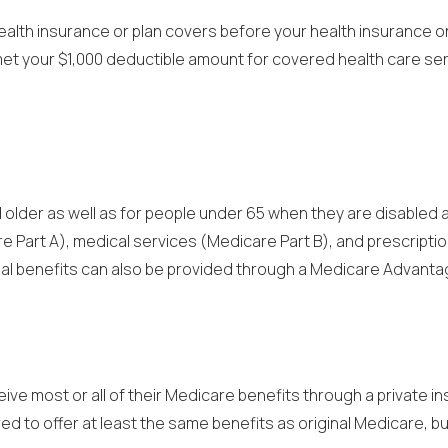
lth insurance or plan covers before your health insurance or p
ve met your $1,000 deductible amount for covered health care s
lder as well as for people under 65 when they are disabled and
e Part A), medical services (Medicare Part B), and prescripti
onal benefits can also be provided through a Medicare Advanta
ive most or all of their Medicare benefits through a private 
d to offer at least the same benefits as original Medicare, bu