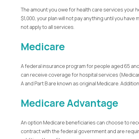
The amount you owe for health care services your hea
$1,000, your plan will not pay anything until you ha
not apply to all services.
Medicare
A federal insurance program for people aged 65 and o
can receive coverage for hospital services (Medicar
A and Part B are known as original Medicare. Additi
Medicare Advantage
An option Medicare beneficiaries can choose to rece
contract with the federal government and are require