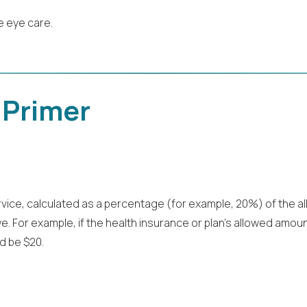
e eye care.
 Primer
rvice, calculated as a percentage (for example, 20%) of the a
 For example, if the health insurance or plan’s allowed amount 
d be $20.