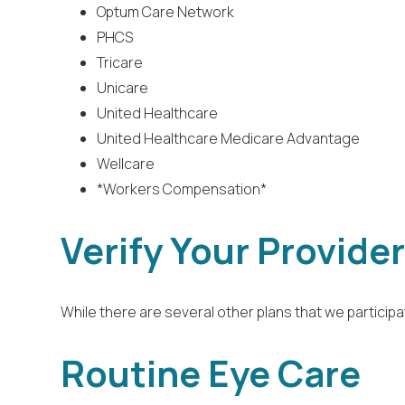
Optum Care Network
PHCS
Tricare
Unicare
United Healthcare
United Healthcare Medicare Advantage
Wellcare
*Workers Compensation*
Verify Your Provide
While there are several other plans that we participat
Routine Eye Care