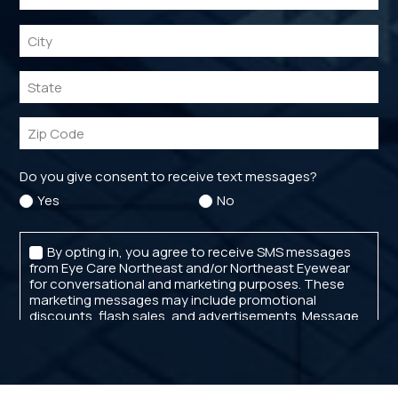
CATARACT SELF-TEST