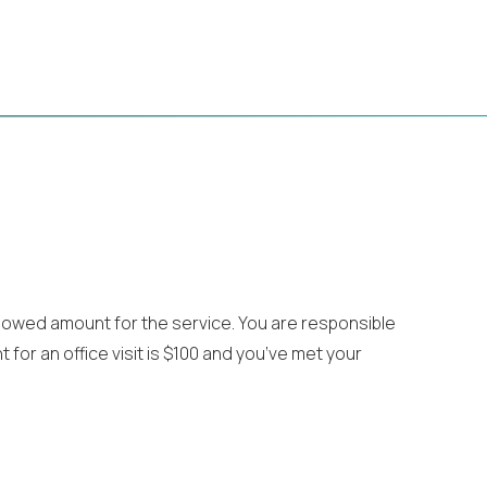
llowed amount for the service. You are responsible
for an office visit is $100 and you’ve met your