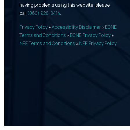
having problems using this website, please
call
(860) 928-0414
.
Privacy Policy
»
Accessibility Disclaimer
»
ECNE
Terms and Conditions
»
ECNE Privacy Policy
»
NEE Terms and Conditions
»
NEE Privacy Policy
REQUEST APPOINTMENT