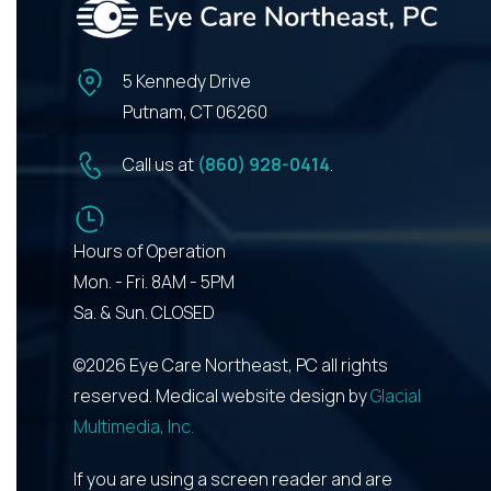
5 Kennedy Drive
Putnam, CT 06260
Call us at
(860) 928-0414
.
Hours of Operation
Mon. - Fri. 8AM - 5PM
Sa. & Sun. CLOSED
©2026 Eye Care Northeast, PC all rights
reserved. Medical website design by
Glacial
Multimedia, Inc.
If you are using a screen reader and are