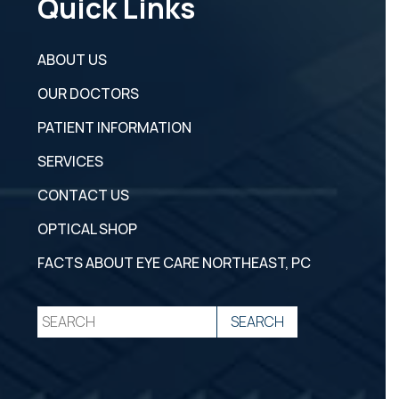
Quick Links
ABOUT US
OUR DOCTORS
PATIENT INFORMATION
SERVICES
CONTACT US
OPTICAL SHOP
FACTS ABOUT EYE CARE NORTHEAST, PC