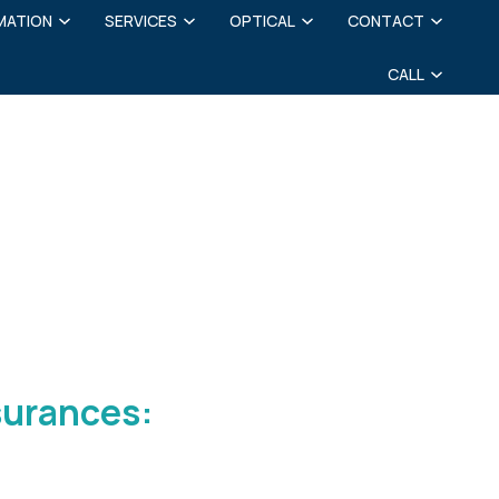
MATION
SERVICES
OPTICAL
CONTACT
CALL
nsurances: