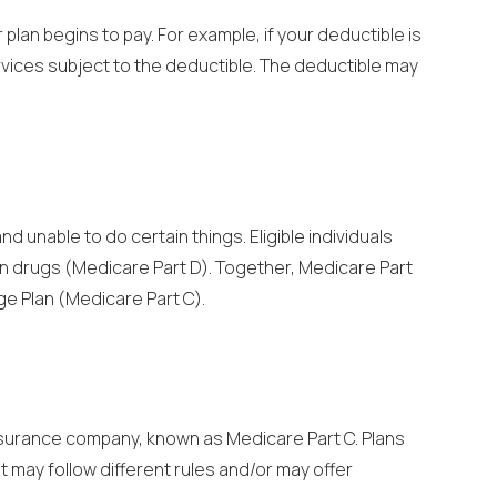
lan begins to pay. For example, if your deductible is
ervices subject to the deductible. The deductible may
 unable to do certain things. Eligible individuals
on drugs (Medicare Part D). Together, Medicare Part
ge Plan (Medicare Part C).
insurance company, known as Medicare Part C. Plans
t may follow different rules and/or may offer