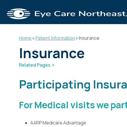
Home
»
Patient Information
»
Insurance
Insurance
Related Pages
Patient Information
Patient For
Participating Insur
For Medical visits we par
AARP Medicare Advantage