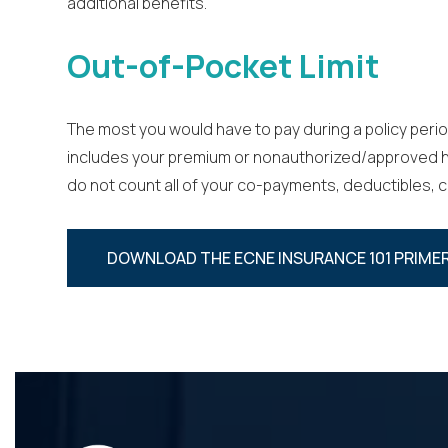
additional benefits.
Out-of-Pocket Limit
The most you would have to pay during a policy perio
includes your premium or non­authorized/approved hea
do not count all of your co-payments, deductibles, 
DOWNLOAD THE ECNE INSURANCE 101 PRIMER