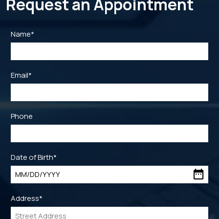
Request an Appointment