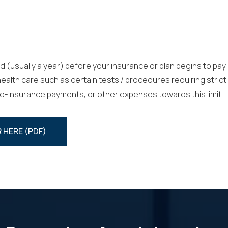
d (usually a year) before your insurance or plan begins to pay
lth care such as certain tests / procedures requiring strict 
co-insurance payments, or other expenses towards this limit.
 HERE (PDF)