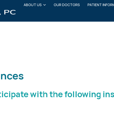
ABOUT US
OUR DOCTORS
PATIENT INFOR
ms
Insurance
Financing
Patient Education
ances
ticipate with the following i