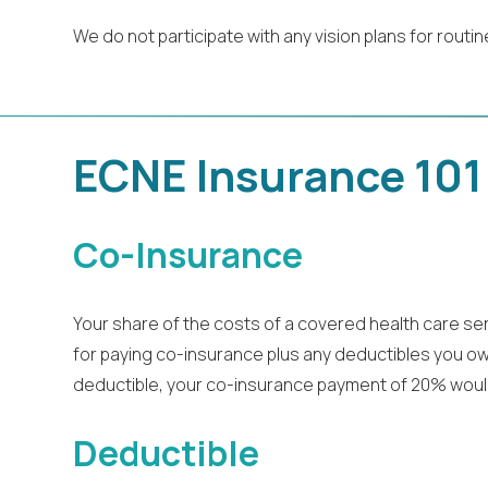
We do not participate with any vision plans for routin
ECNE Insurance 101
Co-Insurance
Your share of the costs of a covered health care se
for paying co-insurance plus any deductibles you owe.
deductible, your co-insurance payment of 20% woul
Deductible