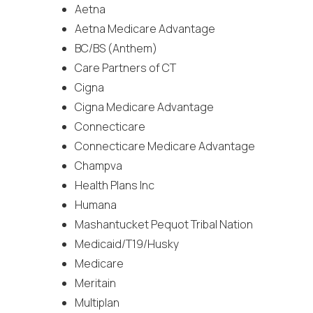
Aetna
Aetna Medicare Advantage
BC/BS (Anthem)
Care Partners of CT
Cigna
Cigna Medicare Advantage
Connecticare
Connecticare Medicare Advantage
Champva
Health Plans Inc
Humana
Mashantucket Pequot Tribal Nation
Medicaid/T19/Husky
Medicare
Meritain
Multiplan