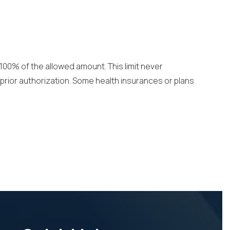
 100% of the allowed amount. This limit never
prior authorization. Some health insurances or plans