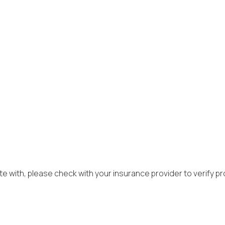
r
e with, please check with your insurance provider to verify prov