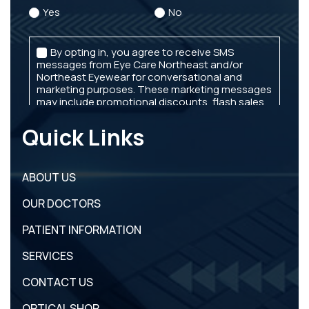
Quick Links
ABOUT US
OUR DOCTORS
PATIENT INFORMATION
SERVICES
CONTACT US
OPTICAL SHOP