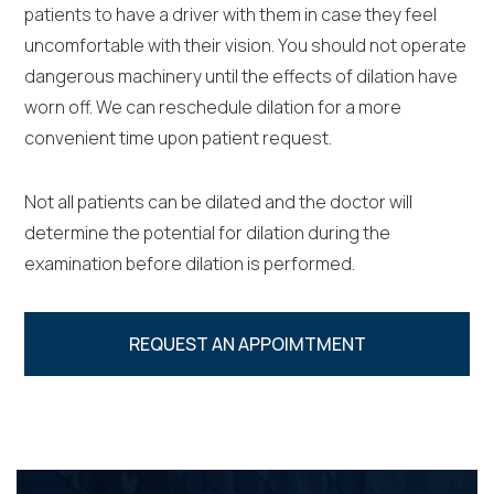
patients to have a driver with them in case they feel
uncomfortable with their vision. You should not operate
dangerous machinery until the effects of dilation have
worn off. We can reschedule dilation for a more
convenient time upon patient request.
Not all patients can be dilated and the doctor will
determine the potential for dilation during the
examination before dilation is performed.
REQUEST AN APPOIMTMENT