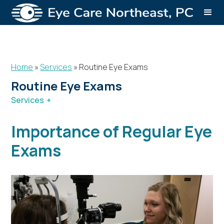
Home
»
Services
»
Routine Eye Exams
Routine Eye Exams
Services
Services
Cataracts
Refractive Lens Exchange
Importance of Regular Eye
Children’s Eye Exams
Routine Eye Exams
Dry Eye Syndrome
Retina Services
Exams
Glasses & Contacts
Aesthetics