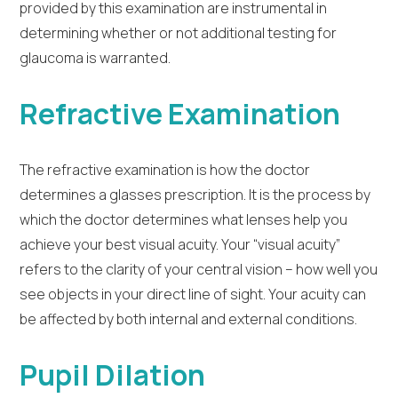
provided by this examination are instrumental in
determining whether or not additional testing for
glaucoma is warranted.
Refractive Examination
The refractive examination is how the doctor
determines a glasses prescription. It is the process by
which the doctor determines what lenses help you
achieve your best visual acuity. Your “visual acuity”
refers to the clarity of your central vision – how well you
see objects in your direct line of sight. Your acuity can
be affected by both internal and external conditions.
Pupil Dilation