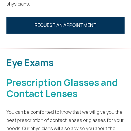
physicians.
REQUEST AN APPOINTMENT
Eye Exams
Prescription Glasses and
Contact Lenses
You can be comforted to know that we will give you the
best prescription of contact lenses or glasses for your
needs. Our physicians will also advise you about the