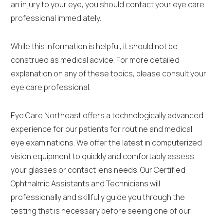
an injury to your eye, you should contact your eye care
professional immediately.
While this information is helpful, it should not be
construed as medical advice. For more detailed
explanation on any of these topics, please consult your
eye care professional.
Eye Care Northeast offers a technologically advanced
experience for our patients for routine and medical
eye examinations. We offer the latest in computerized
vision equipment to quickly and comfortably assess
your glasses or contact lens needs. Our Certified
Ophthalmic Assistants and Technicians will
professionally and skillfully guide you through the
testing that is necessary before seeing one of our