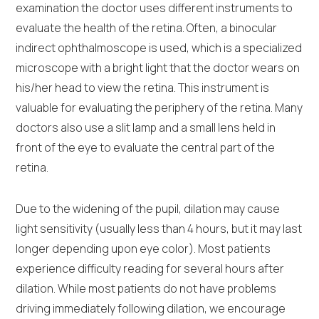
examination the doctor uses different instruments to
evaluate the health of the retina. Often, a binocular
indirect ophthalmoscope is used, which is a specialized
microscope with a bright light that the doctor wears on
his/her head to view the retina. This instrument is
valuable for evaluating the periphery of the retina. Many
doctors also use a slit lamp and a small lens held in
front of the eye to evaluate the central part of the
retina.
Due to the widening of the pupil, dilation may cause
light sensitivity (usually less than 4 hours, but it may last
longer depending upon eye color). Most patients
experience difficulty reading for several hours after
dilation. While most patients do not have problems
driving immediately following dilation, we encourage