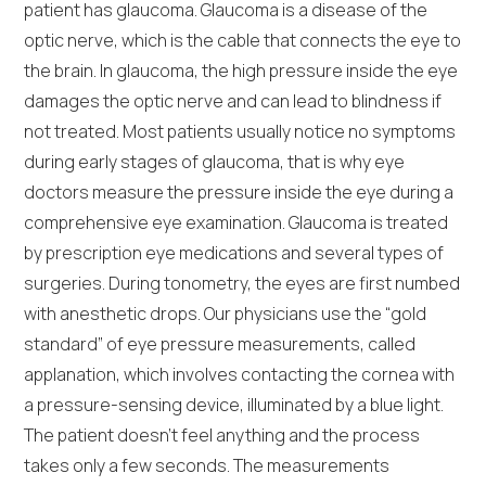
patient has glaucoma. Glaucoma is a disease of the
optic nerve, which is the cable that connects the eye to
the brain. In glaucoma, the high pressure inside the eye
damages the optic nerve and can lead to blindness if
not treated. Most patients usually notice no symptoms
during early stages of glaucoma, that is why eye
doctors measure the pressure inside the eye during a
comprehensive eye examination. Glaucoma is treated
by prescription eye medications and several types of
surgeries. During tonometry, the eyes are first numbed
with anesthetic drops. Our physicians use the “gold
standard” of eye pressure measurements, called
applanation, which involves contacting the cornea with
a pressure-sensing device, illuminated by a blue light.
The patient doesn’t feel anything and the process
takes only a few seconds. The measurements