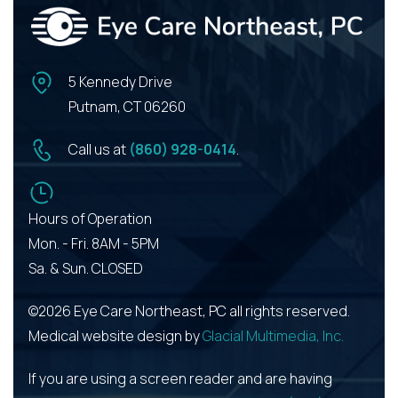
5 Kennedy Drive
Putnam, CT 06260
Call us at
(860) 928-0414
.
Hours of Operation
Mon. - Fri. 8AM - 5PM
Sa. & Sun. CLOSED
©2026 Eye Care Northeast, PC all rights reserved.
Medical website design by
Glacial Multimedia, Inc.
If you are using a screen reader and are having