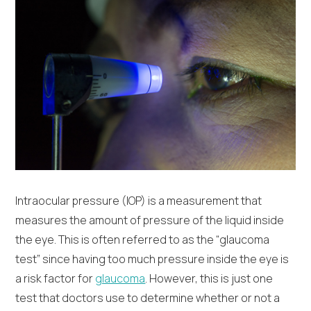
Intraocular pressure (IOP) is a measurement that
measures the amount of pressure of the liquid inside
the eye. This is often referred to as the “glaucoma
test” since having too much pressure inside the eye is
a risk factor for
glaucoma
. However, this is just one
test that doctors use to determine whether or not a