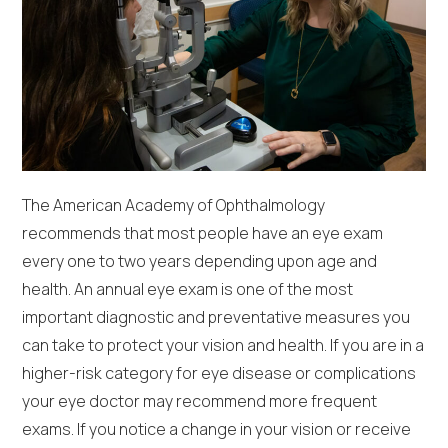
The American Academy of Ophthalmology
recommends that most people have an eye exam
every one to two years depending upon age and
health. An annual eye exam is one of the most
important diagnostic and preventative measures you
can take to protect your vision and health. If you are in a
higher-risk category for eye disease or complications
your eye doctor may recommend more frequent
exams. If you notice a change in your vision or receive