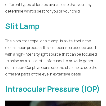
different types of lenses available so that you may
determine what is best for you or your child.
Slit Lamp
The biomicroscope, or slit lamp, is a vital tool in the
examination process. It is a special microscope used
with a high-intensity light source that can be focused
to shine as a slit or left unfocused to provide general
illumination. Our physicians use the slit lamp to see the
different parts of the eye in extensive detail.
Intraocular Pressure (IOP)