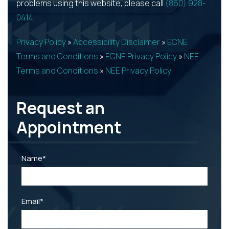
problems using this website, please call
(860) 928-
0414
.
Privacy Policy
»
Accessibility Disclaimer
»
ECNE
Terms and Conditions
»
ECNE Privacy Policy
»
NEE
Terms and Conditions
»
NEE Privacy Policy
Request an
Appointment