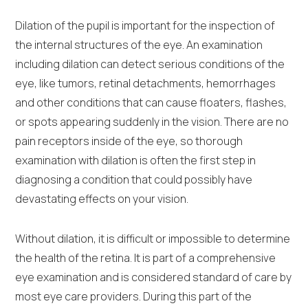
Dilation of the pupil is important for the inspection of
the internal structures of the eye. An examination
including dilation can detect serious conditions of the
eye, like tumors, retinal detachments, hemorrhages
and other conditions that can cause floaters, flashes,
or spots appearing suddenly in the vision. There are no
pain receptors inside of the eye, so thorough
examination with dilation is often the first step in
diagnosing a condition that could possibly have
devastating effects on your vision.
Without dilation, it is difficult or impossible to determine
the health of the retina. It is part of a comprehensive
eye examination and is considered standard of care by
most eye care providers. During this part of the