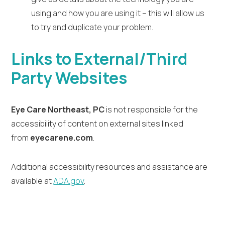
using and how you are using it – this will allow us
to try and duplicate your problem.
Links to External/Third
Party Websites
Eye Care Northeast, PC
is not responsible for the
accessibility of content on external sites linked
from
eyecarene.com
.
Additional accessibility resources and assistance are
available at
ADA.gov
.