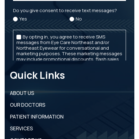
Quick Links
ABOUT US
OUR DOCTORS
PATIENT INFORMATION
SERVICES