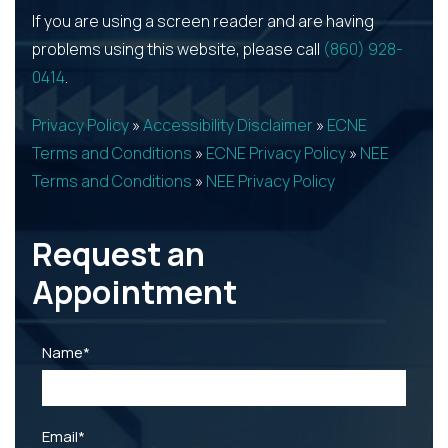
If you are using a screen reader and are having
problems using this website, please call
(860) 928-
0414
.
Privacy Policy
»
Accessibility Disclaimer
»
ECNE
Terms and Conditions
»
ECNE Privacy Policy
»
NEE
Terms and Conditions
»
NEE Privacy Policy
Request an
Appointment