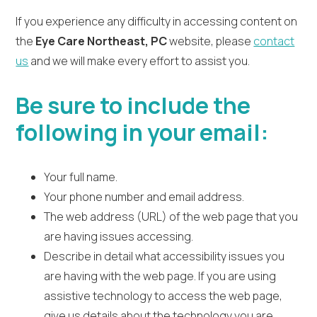
If you experience any difficulty in accessing content on
the
Eye Care Northeast, PC
website, please
contact
us
and we will make every effort to assist you.
Be sure to include the
following in your email:
Your full name.
Your phone number and email address.
The web address (URL) of the web page that you
are having issues accessing.
Describe in detail what accessibility issues you
are having with the web page. If you are using
assistive technology to access the web page,
give us details about the technology you are