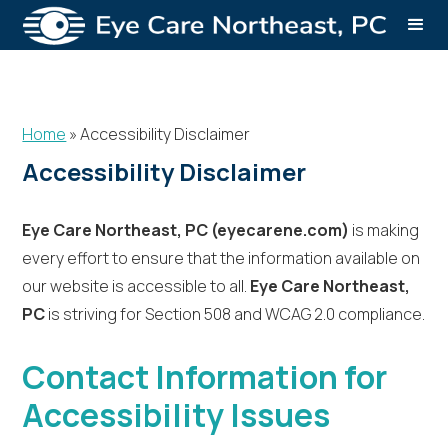
Home
»
Accessibility Disclaimer
Accessibility Disclaimer
Eye Care Northeast, PC (eyecarene.com)
is making
every effort to ensure that the information available on
our website is accessible to all.
Eye Care Northeast,
PC
is striving for Section 508 and WCAG 2.0 compliance.
Contact Information for
Accessibility Issues