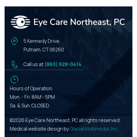
5 Kennedy Drive
Putnam, CT 06260
Call us at
(860) 928-0414
.
Hours of Operation
Mon. - Fri. 8AM - 5PM
Sa. & Sun. CLOSED
©2026 Eye Care Northeast, PC all rights reserved.
Medical website design by
Glacial Multimedia, Inc.