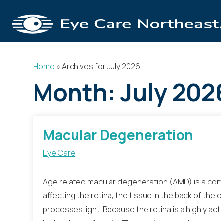
Home
»
Archives for July 2026
Month:
July 202
Macular Degeneration
Eye Care
Age related macular degeneration (AMD) is a co
affecting the retina, the tissue in the back of the
processes light. Because the retina is a highly act