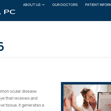
ABOUT US
OUR DOCTORS
PATIENT INFOR
6
mmon ocular disease
 eye that receives and
ive tissue, it generates a