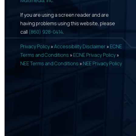
Multimedia, Inc.
If you are using a screen reader and are
having problems using this website, please
call
(860) 928-0414
.
Privacy Policy
»
Accessibility Disclaimer
»
ECNE
Terms and Conditions
»
ECNE Privacy Policy
»
NEE Terms and Conditions
»
NEE Privacy Policy