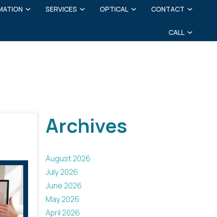
MATION
SERVICES
OPTICAL
CONTACT
CALL
Archives
August 2026
July 2026
June 2026
May 2026
April 2026