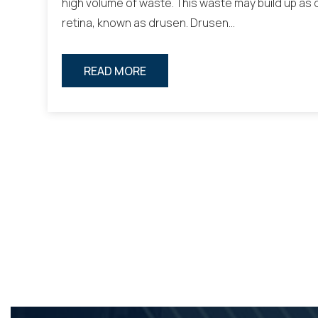
high volume of waste. This waste may build up as
retina, known as drusen. Drusen…
READ MORE