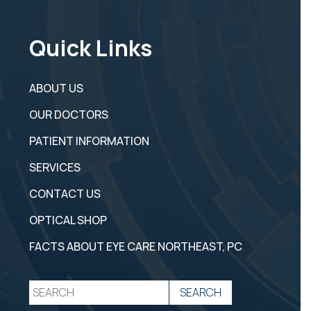
Quick Links
ABOUT US
OUR DOCTORS
PATIENT INFORMATION
SERVICES
CONTACT US
OPTICAL SHOP
FACTS ABOUT EYE CARE NORTHEAST, PC