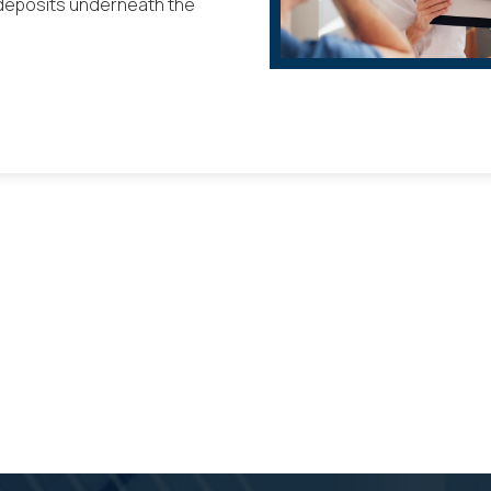
 deposits underneath the