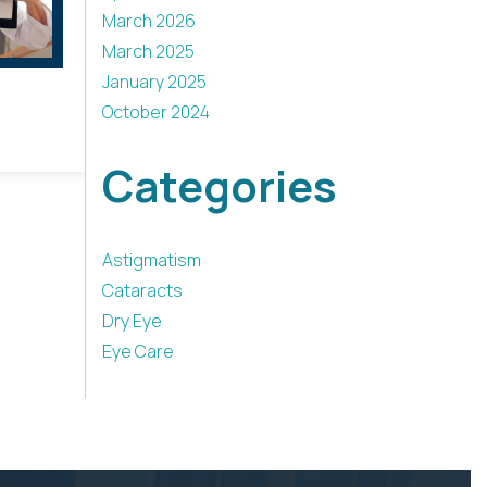
March 2026
March 2025
January 2025
October 2024
Categories
Astigmatism
Cataracts
Dry Eye
Eye Care