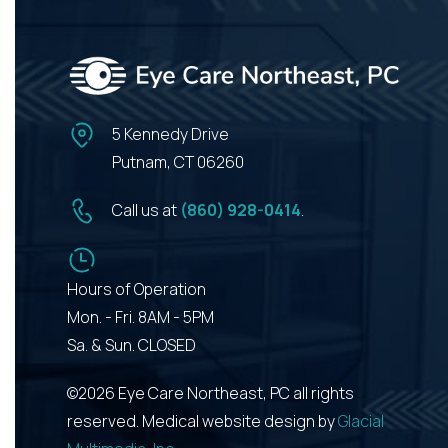
5 Kennedy Drive
Putnam, CT 06260
Call us at
(860) 928-0414
.
Hours of Operation
Mon. - Fri. 8AM - 5PM
Sa. & Sun. CLOSED
©2026 Eye Care Northeast, PC all rights
reserved. Medical website design by
Glacial