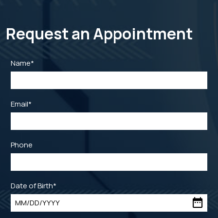
Request an Appointment