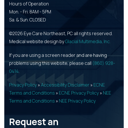
Hours of Operation
Mon. - Fri. 8AM - 5PM
Sa. & Sun. CLOSED
©2026 Eye Care Northeast, PC all rights reserved.
Medical website design by
Glacial Multimedia, Inc.
If you are using a screen reader and are having
problems using this website, please call
(860) 928-
0414
.
Privacy Policy
»
Accessibility Disclaimer
»
ECNE
Terms and Conditions
»
ECNE Privacy Policy
»
NEE
Terms and Conditions
»
NEE Privacy Policy
Request an