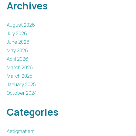
Archives
August 2026
July 2026
June 2026
May 2026
April 2026
March 2026
March 2025
January 2025
October 2024
Categories
Astigmatism