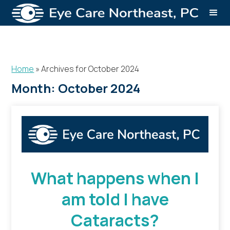
Home
»
Archives for October 2024
Month:
October 2024
What happens when I
am told I have
Cataracts?