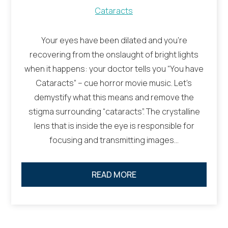
Cataracts
Your eyes have been dilated and you’re
recovering from the onslaught of bright lights
when it happens: your doctor tells you “You have
Cataracts” – cue horror movie music. Let’s
demystify what this means and remove the
stigma surrounding “cataracts”. The crystalline
lens that is inside the eye is responsible for
focusing and transmitting images…
READ MORE