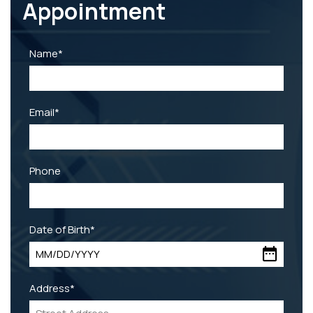
Appointment