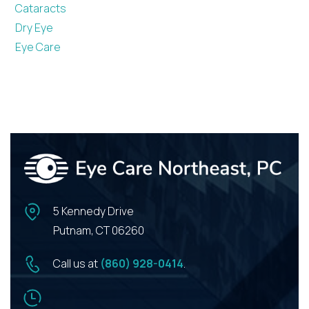
Cataracts
Dry Eye
Eye Care
5 Kennedy Drive
Putnam, CT 06260
Call us at
(860) 928-0414
.