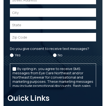
Quick Links