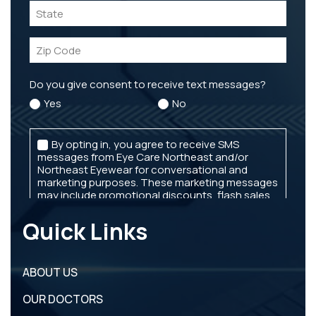
Quick Links
ABOUT US
OUR DOCTORS