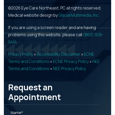
©2026 Eye Care Northeast, PC all rights reserved.
Medical website design by
Glacial Multimedia, Inc.
If you are using a screen reader and are having
problems using this website, please call
(860) 928-
0414
.
Privacy Policy
»
Accessibility Disclaimer
»
ECNE
Terms and Conditions
»
ECNE Privacy Policy
»
NEE
Terms and Conditions
»
NEE Privacy Policy
Request an
Appointment