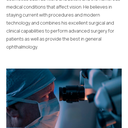
medical conditions that affect vision. He believes in
staying current with procedures and modern
technology and combines his excellent surgical and
clinical capabilities to perform advanced surgery for
patients as well as provide the best in general
ophthalmology.