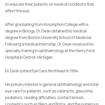
to educate their patients on medical conditions that
affect the eye.
After graduating from Assumption College with a
degree in Biology, Dr. Dean obtained his medical
degree from Boston University School of Medicine.
Following a medical internship, Dr. Dean received his
specialty training in ophthalmology at the Henry Ford
Hospital in Detroit, Michigan.
Dr. Dean joined Eye Care Northeast in 1994.
His primary interest is general ophthalmology and total
eye care for patients, such as cataracts, glaucoma,
pediatrics, reading difficulties, contact lenses,
cosmetics such as fillers and Botox, and the numerous