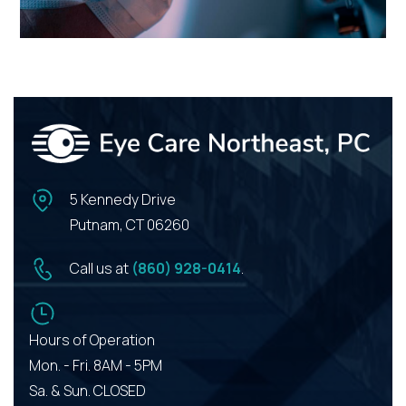
5 Kennedy Drive
Putnam, CT 06260
Call us at
(860) 928-0414
.
Hours of Operation
Mon. - Fri. 8AM - 5PM
Sa. & Sun. CLOSED