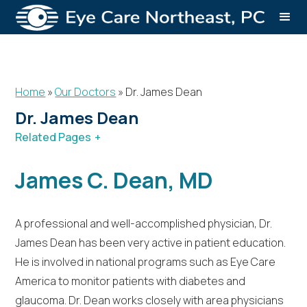
Home
»
Our Doctors
»
Dr. James Dean
Dr. James Dean
Related Pages
Our Doctors
Dr. James Dean
James C. Dean, MD
Dr. Robert Reasoner
A professional and well-accomplished physician, Dr.
James Dean has been very active in patient education.
He is involved in national programs such as Eye Care
America to monitor patients with diabetes and
glaucoma. Dr. Dean works closely with area physicians