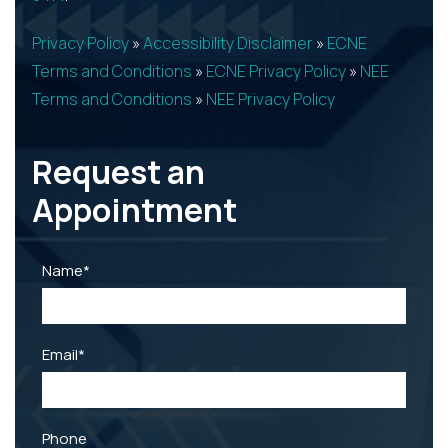
Privacy Policy
»
Accessibility Disclaimer
»
ECNE
Terms and Conditions
»
ECNE Privacy Policy
»
NEE
Terms and Conditions
»
NEE Privacy Policy
Request an
Appointment