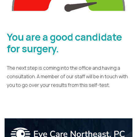
You are a good candidate
for surgery.
The next step is coming into the office and having a
consultation. A member of our staff will be in touch with
you to go over your results from this self-test.