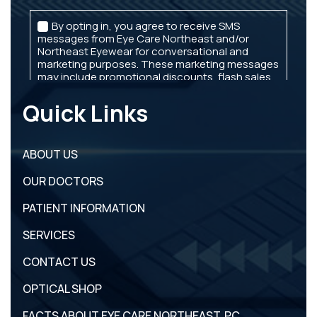
Quick Links
ABOUT US
OUR DOCTORS
PATIENT INFORMATION
SERVICES
CONTACT US
OPTICAL SHOP
FACTS ABOUT EYE CARE NORTHEAST, PC