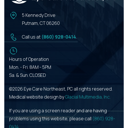
5 Kennedy Drive
Putnam, CT 06260
Call us at
(860) 928-0414
.
Hours of Operation
Mon. - Fri. 8AM - 5PM
Sa. & Sun. CLOSED
©2026 Eye Care Northeast, PC all rights reserved.
Medical website design by
Glacial Multimedia, Inc.
If you are using a screen reader and are having
problems using this website, please call
(860) 928-
0414
.