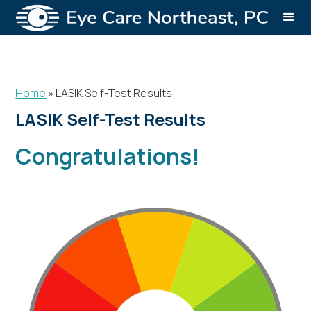
Home
»
LASIK Self-Test Results
LASIK Self-Test Results
Congratulations!