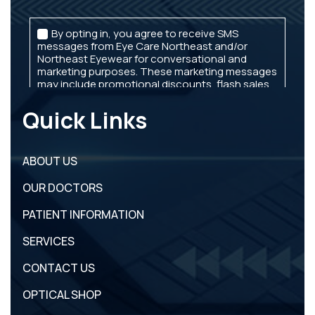
Quick Links
ABOUT US
OUR DOCTORS
PATIENT INFORMATION
SERVICES
CONTACT US
OPTICAL SHOP