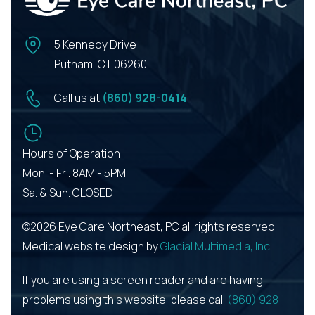
5 Kennedy Drive
Putnam, CT 06260
Call us at
(860) 928-0414
.
Hours of Operation
Mon. - Fri. 8AM - 5PM
Sa. & Sun. CLOSED
©2026 Eye Care Northeast, PC all rights reserved.
Medical website design by
Glacial Multimedia, Inc.
If you are using a screen reader and are having
problems using this website, please call
(860) 928-