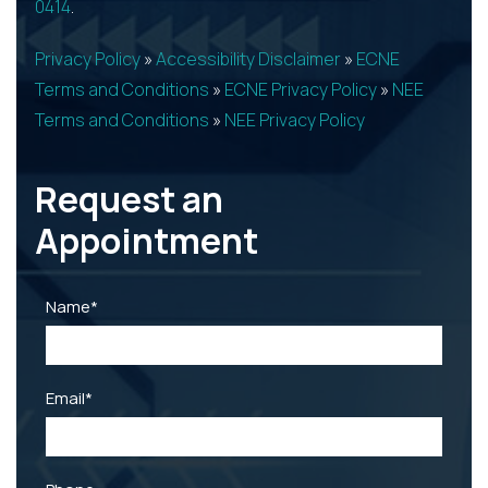
0414
.
Privacy Policy
»
Accessibility Disclaimer
»
ECNE
Terms and Conditions
»
ECNE Privacy Policy
»
NEE
Terms and Conditions
»
NEE Privacy Policy
Request an
Appointment