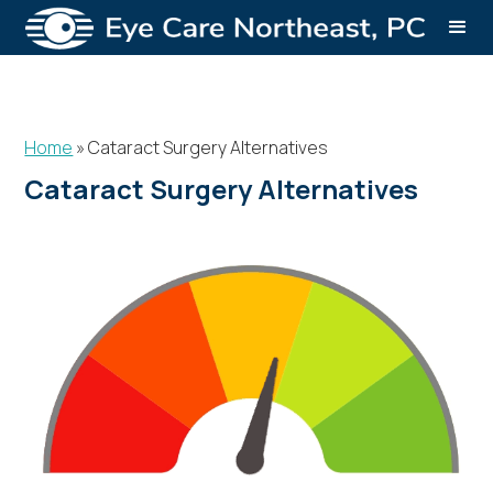
Home
»
Cataract Surgery Alternatives
Cataract Surgery Alternatives