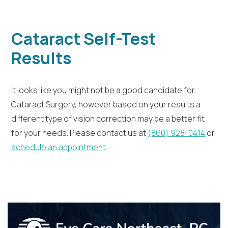
Cataract Self-Test
Results
It looks like you might not be a good candidate for
Cataract Surgery, however based on your results a
different type of vision correction may be a better fit
for your needs. Please contact us at
(860) 928-0414
or
schedule an appointment
.